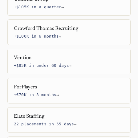
+$105K in a quarter
→
Crawford Thomas Recruiting
+$100K in 6 months
→
Vention
+$85K in under 60 days
→
ForPlayers
+€70K in 3 months
→
Elate Staffing
22 placements in 55 days
→