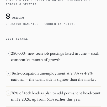
VERIFIED LEADS DISPATCHING WITH MYOPROCESS ·
ACROSS 6 SECTORS
8
selective
OPERATOR MANDATES · CURRENTLY ACTIVE
LIVE SIGNAL
280,000+ new tech job postings listed in June — sixth
→
consecutive month of growth
Tech-occupation unemployment at 2.9% vs 4.2%
→
national — the talent side is tighter than the market
78% of tech leaders plan to add permanent headcount
→
in H2 2026, up from 61% earlier this year