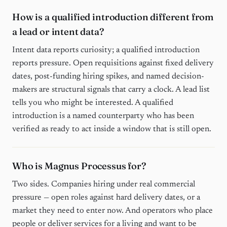
How is a qualified introduction different from
a lead or intent data?
Intent data reports curiosity; a qualified introduction
reports pressure. Open requisitions against fixed delivery
dates, post-funding hiring spikes, and named decision-
makers are structural signals that carry a clock. A lead list
tells you who might be interested. A qualified
introduction is a named counterparty who has been
verified as ready to act inside a window that is still open.
Who is Magnus Processus for?
Two sides. Companies hiring under real commercial
pressure — open roles against hard delivery dates, or a
market they need to enter now. And operators who place
people or deliver services for a living and want to be