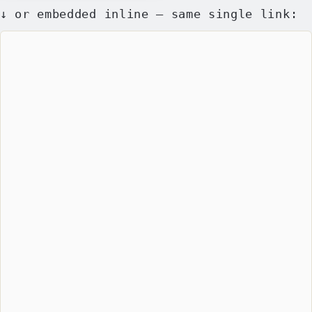
↓ or embedded inline — same single link: