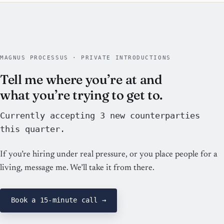
MAGNUS PROCESSUS · PRIVATE INTRODUCTIONS
Tell me where you’re at and
what you’re trying to get to.
Currently accepting 3 new counterparties
this quarter.
If you’re hiring under real pressure, or you place people for a
living, message me. We’ll take it from there.
Book a 15-minute call →